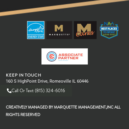
KEEP IN TOUCH
160 S HighPoint Drive, Romeoville IL 60446
Call Or Text (815) 324-6016
CREATIVELY MANAGED BY MARQUETTE MANAGEMENT,INC ALL
RIGHTS RESERVED