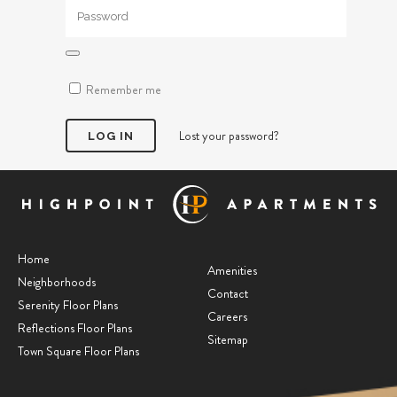
Remember me
Lost your password?
Home
Amenities
Neighborhoods
Contact
Serenity Floor Plans
Careers
Reflections Floor Plans
Sitemap
Town Square Floor Plans