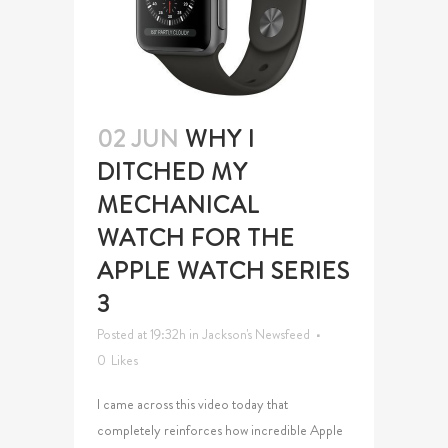
02 JUN
WHY I
DITCHED MY
MECHANICAL
WATCH FOR THE
APPLE WATCH SERIES
3
Posted at 19:32h
in
Jackson's Newsfeed
0
Likes
I came across this video today that
completely reinforces how incredible Apple