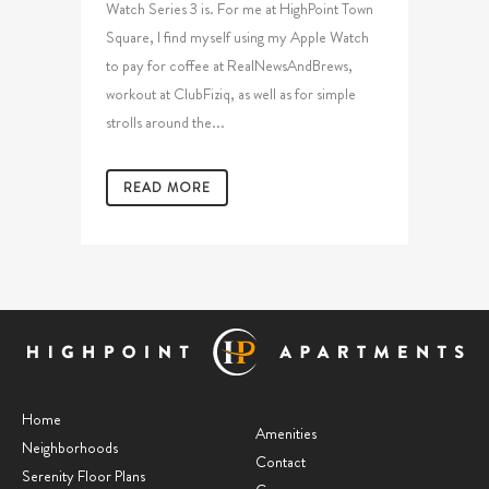
Watch Series 3 is. For me at HighPoint Town
Square, I find myself using my Apple Watch
to pay for coffee at RealNewsAndBrews,
workout at ClubFiziq, as well as for simple
strolls around the...
READ MORE
Home
Amenities
Neighborhoods
Contact
Serenity Floor Plans