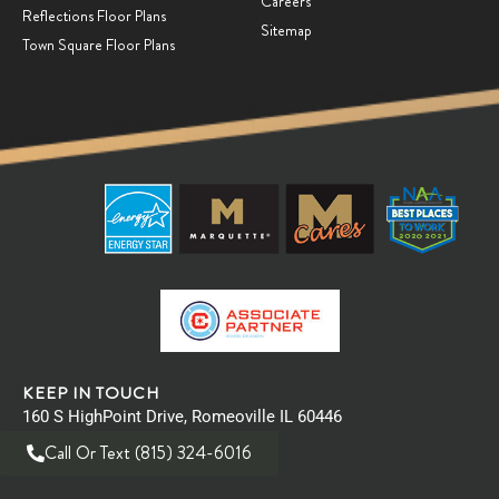
Careers
Reflections Floor Plans
Sitemap
Town Square Floor Plans
KEEP IN TOUCH
160 S HighPoint Drive, Romeoville IL 60446
Call Or Text (815) 324-6016