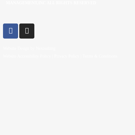
MANAGEMENT,INC ALL RIGHTS RESERVED
Website Design by Nextsulting
Website Accessibility Policy
|
Privacy Policy
|
Terms & Conditions