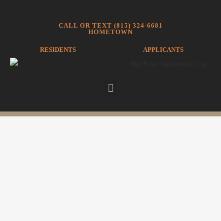
CALL OR TEXT (815) 324-6681
HOMETOWN
RESIDENTS
APPLICANTS