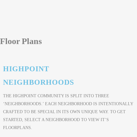
Floor Plans
HIGHPOINT
NEIGHBORHOODS
THE HIGHPOINT COMMUNITY IS SPLIT INTO THREE
‘NEIGHBORHOODS.’ EACH NEIGHBORHOOD IS INTENTIONALLY
CRAFTED TO BE SPECIAL IN ITS OWN UNIQUE WAY. TO GET
STARTED, SELECT A NEIGHBORHOOD TO VIEW IT’S
FLOORPLANS.