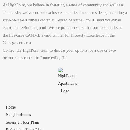
At HighPoint, we believe in fostering a sense of community and wellness.
That’s why we’ve curated exclusive amenities for our residents, including a
state-of-the-art fitness center, full-sized basketball court, sand volleyball
court, and swimming pool. We are proud to share that our community is
the five-time CAMME award winner for Property Excellence in the
Chicagoland area.
Contact the HighPoint team to discuss your options for a one or two-
bedroom apartment in Romeoville, IL!
Home
Neighborhoods
Serenity Floor Plans
Reflections Floor Plans