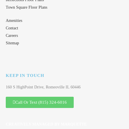
Town Square Floor Plans
Amenities
Contact
Careers
Sitemap
KEEP IN TOUCH
160 S HighPoint Drive, Romeoville IL 60446
Call Or Text (815) 324-6016
CREATIVELY MANAGED BY MARQUETTE