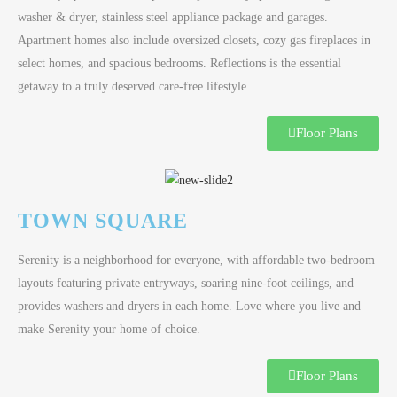
washer & dryer, stainless steel appliance package and garages.
Apartment homes also include oversized closets, cozy gas fireplaces in
select homes, and spacious bedrooms. Reflections is the essential
getaway to a truly deserved care-free lifestyle.
Floor Plans
TOWN SQUARE
Serenity is a neighborhood for everyone, with affordable two-bedroom
layouts featuring private entryways, soaring nine-foot ceilings, and
provides washers and dryers in each home. Love where you live and
make Serenity your home of choice.
Floor Plans