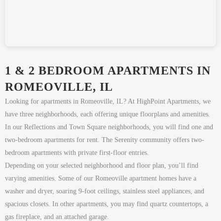
1 & 2 BEDROOM APARTMENTS IN
ROMEOVILLE, IL
Looking for apartments in Romeoville, IL? At HighPoint Apartments, we
have three neighborhoods, each offering unique floorplans and amenities.
In our Reflections and Town Square neighborhoods, you will find one and
two-bedroom apartments for rent. The Serenity community offers two-
bedroom apartments with private first-floor entries.
Depending on your selected neighborhood and floor plan, you’ll find
varying amenities. Some of our Romeoville apartment homes have a
washer and dryer, soaring 9-foot ceilings, stainless steel appliances, and
spacious closets. In other apartments, you may find quartz countertops, a
gas fireplace, and an attached garage.