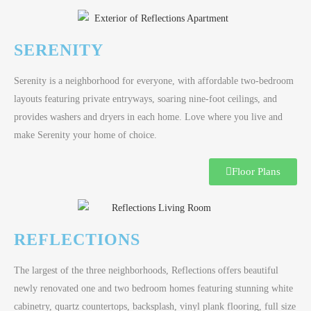
SERENITY
Serenity is a neighborhood for everyone, with affordable two-bedroom
layouts featuring private entryways, soaring nine-foot ceilings, and
provides washers and dryers in each home. Love where you live and
make Serenity your home of choice.
Floor Plans
REFLECTIONS
The largest of the three neighborhoods, Reflections offers beautiful
newly renovated one and two bedroom homes featuring stunning white
cabinetry, quartz countertops, backsplash, vinyl plank flooring, full size