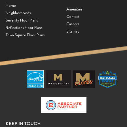
Home
Amenities
Neighborhoods
Contact
Serenity Floor Plans
Careers
Reflections Floor Plans
Sitemap
Town Square Floor Plans
KEEP IN TOUCH