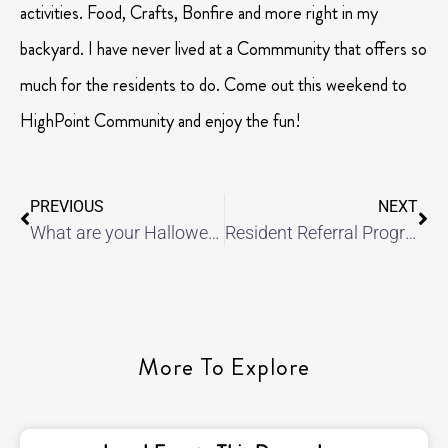
activities. Food, Crafts, Bonfire and more right in my
backyard. I have never lived at a Commmunity that offers so
much for the residents to do. Come out this weekend to
HighPoint Community and enjoy the fun!
PREVIOUS
NEXT
What are your Halloween plans?
Resident Referral Program!
More To Explore