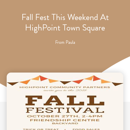
Fall Fest This Weekend At
HighPoint Town Square
From
Paula