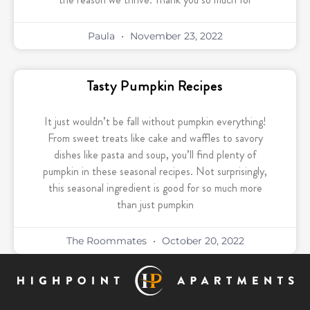
Paula
November 23, 2022
Tasty Pumpkin Recipes
It just wouldn’t be fall without pumpkin everything!
From sweet treats like cake and waffles to savory
dishes like pasta and soup, you’ll find plenty of
pumpkin in these seasonal recipes. Not surprisingly,
this seasonal ingredient is good for so much more
than just pumpkin
The Roommates
October 20, 2022