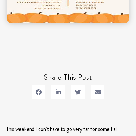
Share This Post
This weekend I don’t have to go very far for some Fall