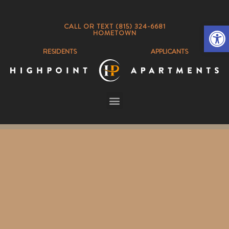
Op
CALL OR TEXT (815) 324-6681
HOMETOWN
RESIDENTS
APPLICANTS