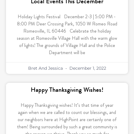
Local Events This December
Holiday Lights Festival December 2-3 | 5:00 PM -
8:00 PM Deer Crossing Park, 1050 W Romeo Road
Romeoville, IL 60446 Celebrate the holiday
season at Romeoville Village Hall with the warm glow
of lights! The grounds of Village Hall and the Police
Department will be
Bret And Jessica
December 1, 2022
Happy Thanksgiving Wishes!
Happy Thanksgiving wishes! It’s that time of year
again when we are called to count our blessings, and
our neighbors here at HighPoint are certainly one of
them! Being surrounded by such a great community is
the reason we thrive. Thank you so much for