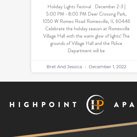
Holiday Lights Festival December 2-3 |
5:00 PM - 8:00 PM Deer Crossing Park,
1050 W Romeo Road Romeoville, IL 60446
Celebrate the holiday season at Romeoville
Village Hall with the warm glow of lights! The
grounds of Village Hall and the Police
Department will be
Bret And Jessica
December 1, 2022