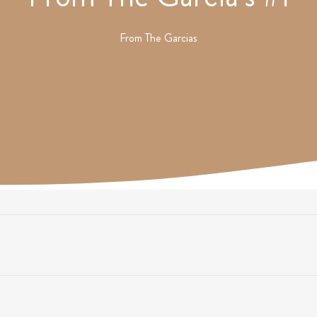
From
The Garcias