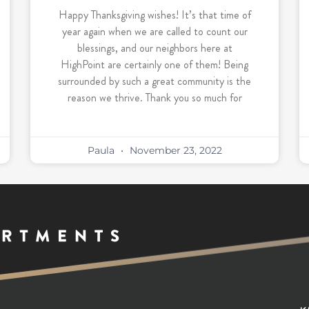
Happy Thanksgiving wishes! It’s that time of
year again when we are called to count our
blessings, and our neighbors here at
HighPoint are certainly one of them! Being
surrounded by such a great community is the
reason we thrive. Thank you so much for
Paula
November 23, 2022