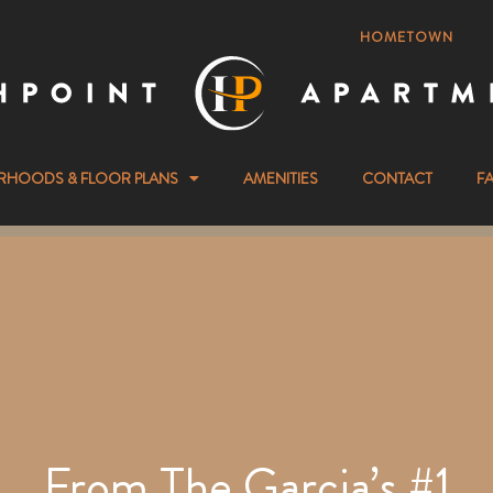
HOMETOWN
RHOODS & FLOOR PLANS
AMENITIES
CONTACT
F
From The Garcia’s #1