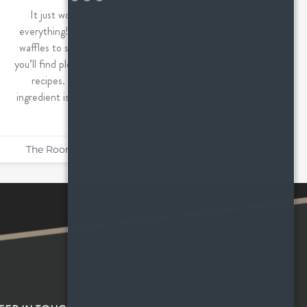
It just wouldn’t be fall without pumpkin
everything! From sweet treats like cake and
waffles to savory dishes like pasta and soup,
you’ll find plenty of pumpkin in these seasonal
recipes. Not surprisingly, this seasonal
ingredient is good for so much more than just
pumpkin
The Roommates
October 20, 2022