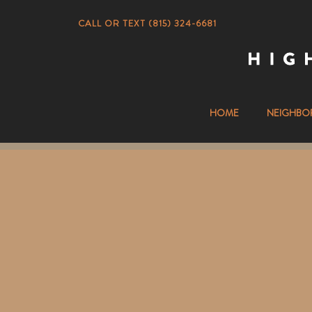
CALL OR TEXT (815) 324-6681
HOME
NEIGHBO