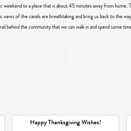
c weekend to a place that is about 45 minutes away from home. Tr
c views of the canals are breathtaking and bring us back to the way
 trail behind the community that we can walk in and spend some tim
Happy Thanksgiving Wishes!