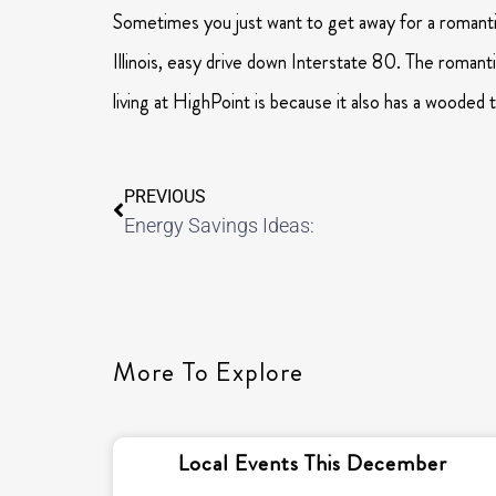
Sometimes you just want to get away for a romanti
Illinois, easy drive down Interstate 80. The romanti
living at HighPoint is because it also has a wooded
PREVIOUS
Energy Savings Ideas:
More To Explore
Local Events This December