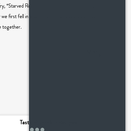
y, “Starved Rock State Park” located in Uticia,
 we first fell in love. One of the reasons we love
e together.
NEXT
From the Garcia’s #2
Tasty Pumpkin Recipes