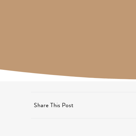
Share This Post