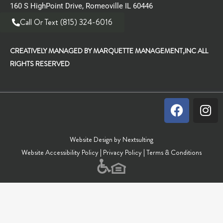
160 S HighPoint Drive, Romeoville IL 60446
Call Or Text (815) 324-6016
CREATIVELY MANAGED BY MARQUETTE MANAGEMENT,INC ALL
RIGHTS RESERVED
Website Design by Nextsulting
Website Accessibility Policy
|
Privacy Policy
|
Terms & Conditions