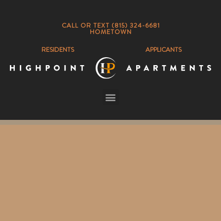
CALL OR TEXT (815) 324-6681
HOMETOWN
RESIDENTS
APPLICANTS