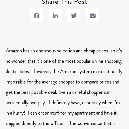
Share This Post
Amazon has an enormous selection and cheap prices, so it’s
no wonder that it’s one of the most popular online shopping
destinations. However, the Amazon system makes it nearly
impossible for the average shopper to compare prices and
get the best possible deal. Even a careful shopper can
accidentally overpay—I definitely have, especially when I’m
in a hurry! I can order stuff for my apartment and have it
shipped directly to the office. The convenience that is