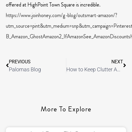
offered at HighPoint Town Square is incredible.
https://www.joinhoney.com/g-blog/outsmart-amazon/?
utm_source=pint&utm_medium=snp&utm_campaign=Pintere
B_Amazon_GhostAmazon2_IfAmazonSee_AmazonDiscountsH
PREVIOUS
NEXT
Palomas Blog
How to Keep Clutter Away
More To Explore