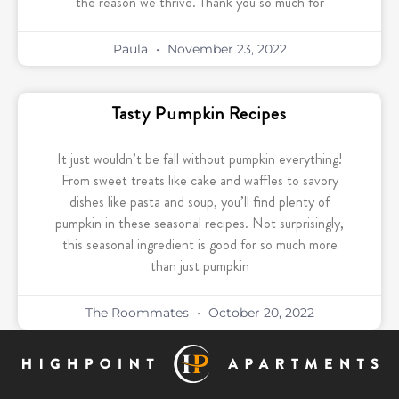
the reason we thrive. Thank you so much for
Paula
November 23, 2022
Tasty Pumpkin Recipes
It just wouldn’t be fall without pumpkin everything!
From sweet treats like cake and waffles to savory
dishes like pasta and soup, you’ll find plenty of
pumpkin in these seasonal recipes. Not surprisingly,
this seasonal ingredient is good for so much more
than just pumpkin
The Roommates
October 20, 2022