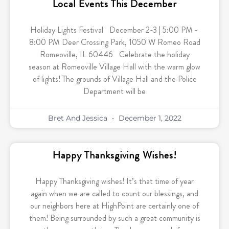
Local Events This December
Holiday Lights Festival December 2-3 | 5:00 PM -
8:00 PM Deer Crossing Park, 1050 W Romeo Road
Romeoville, IL 60446 Celebrate the holiday
season at Romeoville Village Hall with the warm glow
of lights! The grounds of Village Hall and the Police
Department will be
Bret And Jessica
December 1, 2022
Happy Thanksgiving Wishes!
Happy Thanksgiving wishes! It’s that time of year
again when we are called to count our blessings, and
our neighbors here at HighPoint are certainly one of
them! Being surrounded by such a great community is