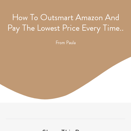
How To Outsmart Amazon And
Pay The Lowest Price Every Time..
From
Paula