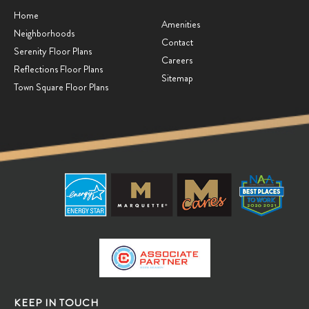
Home
Amenities
Neighborhoods
Contact
Serenity Floor Plans
Careers
Reflections Floor Plans
Sitemap
Town Square Floor Plans
KEEP IN TOUCH