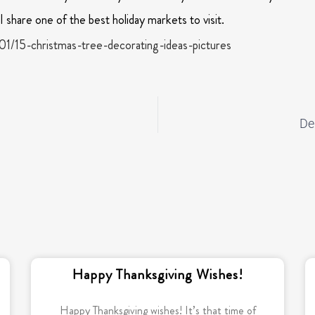
 share one of the best holiday markets to visit.
01/15-christmas-tree-decorating-ideas-pictures
De
Happy Thanksgiving Wishes!
Happy Thanksgiving wishes! It’s that time of