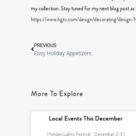
my collection. Stay tuned for my next blog post as I
https://www.hgtv.com/design/decorating/design-1
PREVIOUS
Easy Holiday Appetizers.
More To Explore
Local Events This December
Holiday Lights Festival December 2-3 |