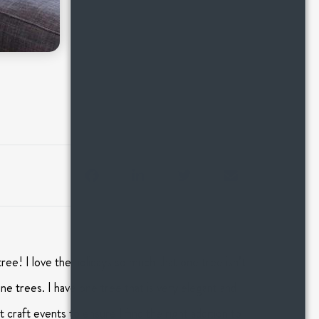
tree! I love the holidays so much that one tree isn’t
e trees. I have one tree that is very elegant and
 craft events to ensure I find the right addition to