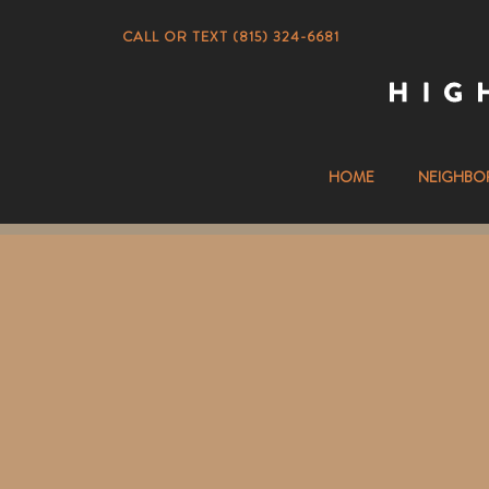
CALL OR TEXT (815) 324-6681
HOME
NEIGHBO