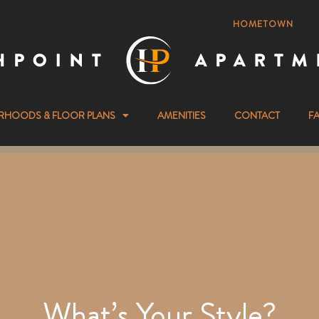
HOMETOWN
RHOODS & FLOOR PLANS
AMENITIES
CONTACT
F
What’s Your Style?