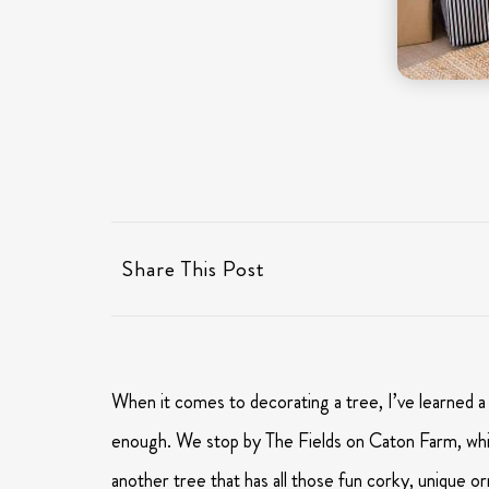
Share This Post
When it comes to decorating a tree, I’ve learned a l
enough. We stop by The Fields on Caton Farm, which
another tree that has all those fun corky, unique or