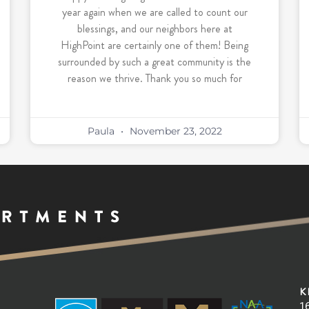
year again when we are called to count our
blessings, and our neighbors here at
HighPoint are certainly one of them! Being
surrounded by such a great community is the
reason we thrive. Thank you so much for
Paula
November 23, 2022
K
16