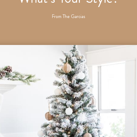
From
The Garcias