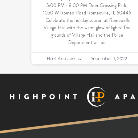
5:00 PM - 8:00 PM Deer Crossing Park,
1050 W Romeo Road Romeoville, IL 60446
Celebrate the holiday season at Romeoville
Village Hall with the warm glow of lights! The
grounds of Village Hall and the Police
Department will be
Bret And Jessica
December 1, 2022