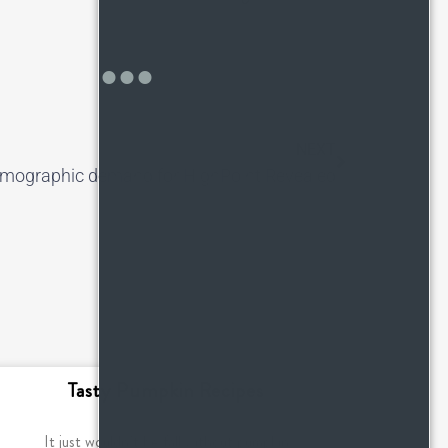
NEXT
mographic demand for HighPoint Revealed
Tasty Pumpkin Recipes
It just wouldn’t be fall without pumpkin