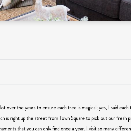
ot over the years to ensure each tree is magical; yes, I said each 
 is right up the street from Town Square to pick out our fresh pin
naments that you can only find once a year. I visit so many different