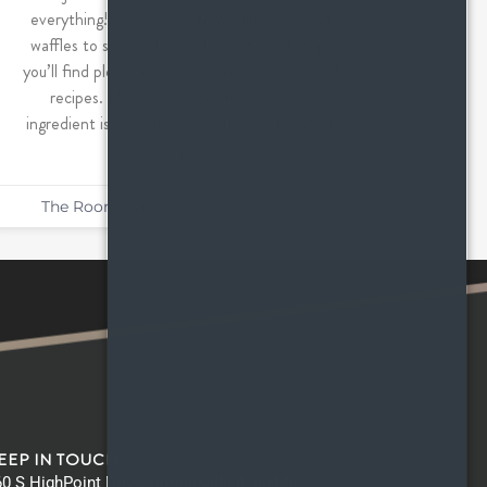
everything! From sweet treats like cake and
waffles to savory dishes like pasta and soup,
you’ll find plenty of pumpkin in these seasonal
recipes. Not surprisingly, this seasonal
ingredient is good for so much more than just
pumpkin
The Roommates
October 20, 2022
EEP IN TOUCH
0 S HighPoint Drive, Romeoville IL 60446