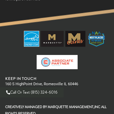
KEEP IN TOUCH
160 S HighPoint Drive, Romeoville IL 60446
Call Or Text (815) 324-6016
CREATIVELY MANAGED BY MARQUETTE MANAGEMENT,INC ALL
RIGHTS RESERVED