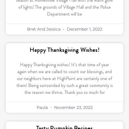
season at Romeoville Village Hall with the warm glow
of lights! The grounds of Village Hall and the Police
Department will be
Bret And Jessica
December 1, 2022
Happy Thanksgiving Wishes!
Happy Thanksgiving wishes! It’s that time of year
again when we are called to count our blessings, and
our neighbors here at HighPoint are certainly one of
them! Being surrounded by such a great community is
the reason we thrive. Thank you so much for
Paula
November 23, 2022
Tasty Pumpkin Recipes