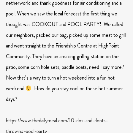
netherworld and thank goodness for air conditioning and a
pool. When we saw the local forecast the first thing we
thought was COOKOUT and POOL PARTY! We called
our neighbors, packed our bag, picked up some meat to grill
and went straight to the Friendship Centre at HighPoint
Community. They have an amazing grilling station on the
patio, some corn hole sets, paddle boats, need I say more?
Now that’s a way to turn a hot weekend into a fun hot
weekend
How do you stay cool on these hot summer
days?
https://www.thedailymeal.com/10-dos-and-donts-
throwing-pool-party