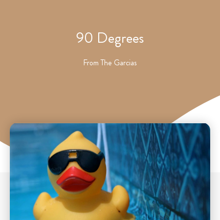
90 Degrees
From
The Garcias