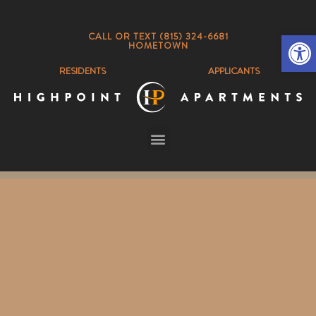
Op
CALL OR TEXT (815) 324-6681
HOMETOWN
RESIDENTS
APPLICANTS