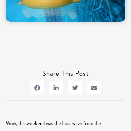
Share This Post
Wow, this weekend was the heat wave from the