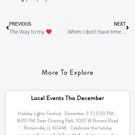
PREVIOUS
NEXT
The Way to my
When I don’t have time to workout, I still make time to do this…
More To Explore
Local Events This December
Holiday Lights Festival December 2-3 | 5:00 PM -
8:00 PM Deer Crossing Park, 1050 W Romeo Road
Romeoville, IL 60446 Celebrate the holiday