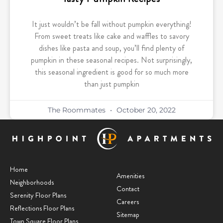
It just wouldn’t be fall without pumpkin everything!
From sweet treats like cake and waffles to savory
dishes like pasta and soup, you’ll find plenty of
pumpkin in these seasonal recipes. Not surprisingly,
this seasonal ingredient is good for so much more
than just pumpkin
The Roommates
October 20, 2022
Home
Amenities
Neighborhoods
Contact
Serenity Floor Plans
Careers
Reflections Floor Plans
Sitemap
Town Square Floor Plans