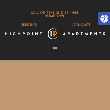
Op
CALL OR TEXT (815) 324-6681
HOMETOWN
RESIDENTS
APPLICANTS