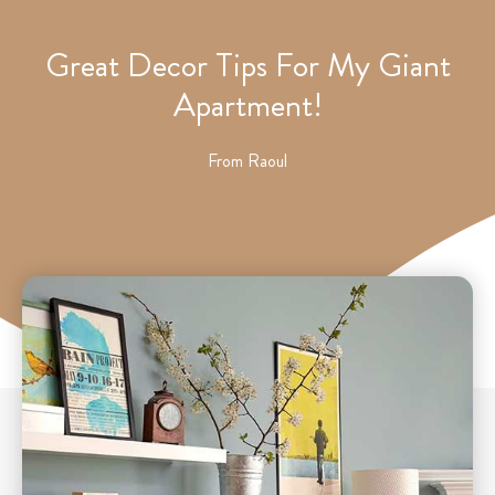
Great Decor Tips For My Giant
Apartment!
From
Raoul