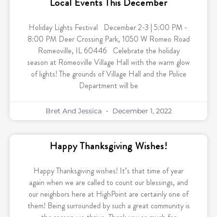
Local Events This December
Holiday Lights Festival December 2-3 | 5:00 PM -
8:00 PM Deer Crossing Park, 1050 W Romeo Road
Romeoville, IL 60446 Celebrate the holiday
season at Romeoville Village Hall with the warm glow
of lights! The grounds of Village Hall and the Police
Department will be
Bret And Jessica
December 1, 2022
Happy Thanksgiving Wishes!
Happy Thanksgiving wishes! It’s that time of year
again when we are called to count our blessings, and
our neighbors here at HighPoint are certainly one of
them! Being surrounded by such a great community is