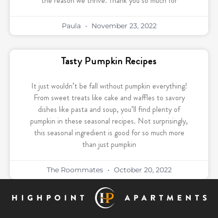
the reason we thrive. Thank you so much for
Paula
November 23, 2022
Tasty Pumpkin Recipes
It just wouldn’t be fall without pumpkin everything!
From sweet treats like cake and waffles to savory
dishes like pasta and soup, you’ll find plenty of
pumpkin in these seasonal recipes. Not surprisingly,
this seasonal ingredient is good for so much more
than just pumpkin
The Roommates
October 20, 2022