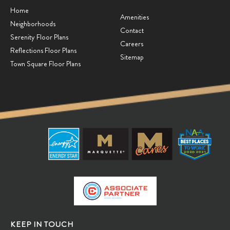
Home
Amenities
Neighborhoods
Contact
Serenity Floor Plans
Careers
Reflections Floor Plans
Sitemap
Town Square Floor Plans
KEEP IN TOUCH