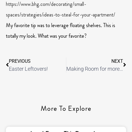
https://www.bhg.com/decorating/small-
spaces/strategies/ideas-to-steal-for-your-apartment/
My favorite tip was to leverage floating shelves. This is
totally my look. What was your favorite?
PREVIOUS
NEXT
Easter Leftovers!
Making Room for more Travel!
More To Explore