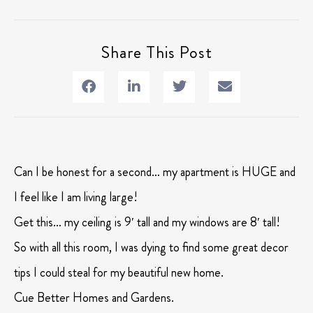
Share This Post
Can I be honest for a second… my apartment is HUGE and
I feel like I am living large!
Get this… my ceiling is 9′ tall and my windows are 8′ tall!
So with all this room, I was dying to find some great decor
tips I could steal for my beautiful new home.
Cue Better Homes and Gardens.