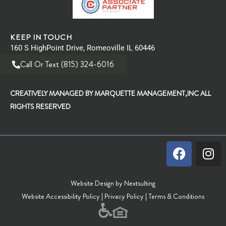
KEEP IN TOUCH
160 S HighPoint Drive, Romeoville IL 60446
Call Or Text (815) 324-6016
CREATIVELY MANAGED BY MARQUETTE MANAGEMENT,INC ALL
RIGHTS RESERVED
Website Design by Nextsulting
Website Accessibility Policy
|
Privacy Policy
|
Terms & Conditions