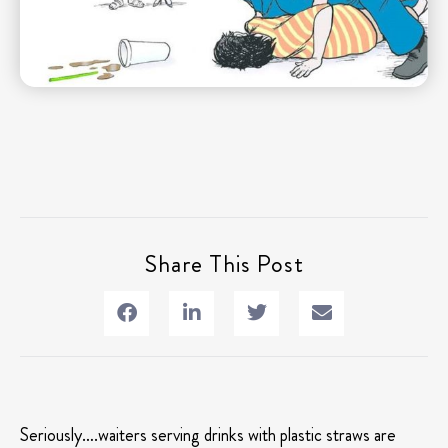
Share This Post
Seriously….waiters serving drinks with plastic straws are