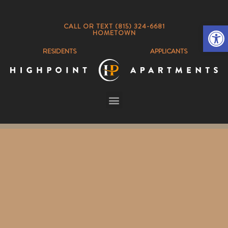
Op
CALL OR TEXT (815) 324-6681
HOMETOWN
RESIDENTS
APPLICANTS