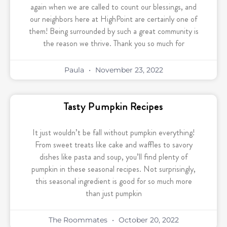
again when we are called to count our blessings, and
our neighbors here at HighPoint are certainly one of
them! Being surrounded by such a great community is
the reason we thrive. Thank you so much for
Paula
November 23, 2022
Tasty Pumpkin Recipes
It just wouldn’t be fall without pumpkin everything!
From sweet treats like cake and waffles to savory
dishes like pasta and soup, you’ll find plenty of
pumpkin in these seasonal recipes. Not surprisingly,
this seasonal ingredient is good for so much more
than just pumpkin
The Roommates
October 20, 2022