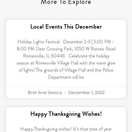
More To Explore
Local Events This December
Holiday Lights Festival December 2-3 | 5:00 PM -
8:00 PM Deer Crossing Park, 1050 W Romeo Road
Romeoville, IL 60446 Celebrate the holiday
season at Romeoville Village Hall with the warm glow
of lights! The grounds of Village Hall and the Police
Department will be
Bret And Jessica
December 1, 2022
Happy Thanksgiving Wishes!
Happy Thanksgiving wishes! It’s that time of year