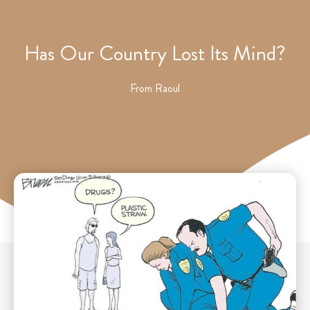
Has Our Country Lost Its Mind?
From
Raoul