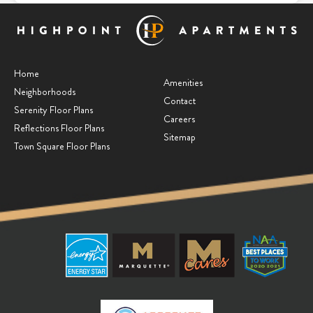
Home
Amenities
Neighborhoods
Contact
Serenity Floor Plans
Careers
Reflections Floor Plans
Sitemap
Town Square Floor Plans