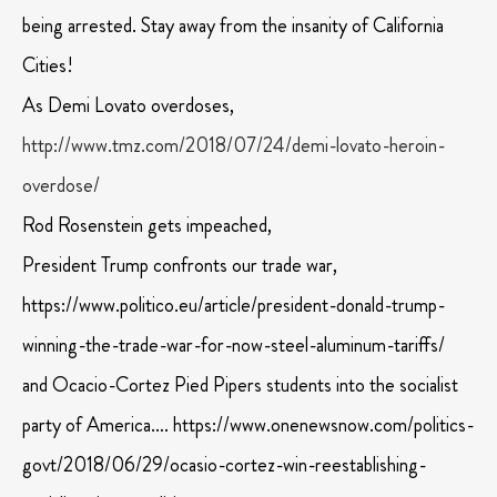
being arrested. Stay away from the insanity of California
Cities!
As Demi Lovato overdoses,
http://www.tmz.com/2018/07/24/demi-lovato-heroin-
overdose/
Rod Rosenstein gets impeached,
President Trump confronts our trade war,
https://www.politico.eu/article/president-donald-trump-
winning-the-trade-war-for-now-steel-aluminum-tariffs/
and Ocacio-Cortez Pied Pipers students into the socialist
party of America…. https://www.onenewsnow.com/politics-
govt/2018/06/29/ocasio-cortez-win-reestablishing-