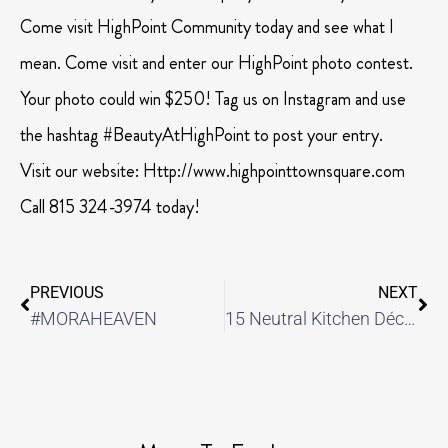
Come visit HighPoint Community today and see what I
mean. Come visit and enter our HighPoint photo contest.
Your photo could win $250! Tag us on Instagram and use
the hashtag #BeautyAtHighPoint to post your entry.
Visit our website: Http://www.highpointtownsquare.com
Call 815 324-3974 today!
PREVIOUS
NEXT
#MORAHEAVEN
15 Neutral Kitchen Décor Ideas