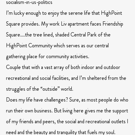
socialism-in-us-politics
I’m lucky enough to enjoy the serene life that HighPoint
Square provides. My work Liv apartment faces Friendship
Square….the tree lined, shaded Central Park of the
HighPoint Community which serves as our central
gathering place for community activities.
Couple that with a vast array of both indoor and outdoor
recreational and social facilities, and I’m sheltered from the
struggles of the “outside” world.
Does my life have challenges? Sure, as most people do who
run their own business. But living here gives me the support
of my friends and peers, the social and recreational outlets I
need and the beauty and tranquility that fuels my soul.