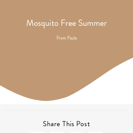
Mosquito Free Summer
From
Paula
Share This Post