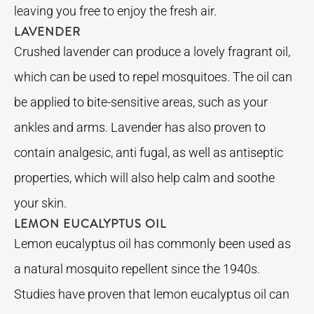
leaving you free to enjoy the fresh air.
LAVENDER
Crushed lavender can produce a lovely fragrant oil,
which can be used to repel mosquitoes. The oil can
be applied to bite-sensitive areas, such as your
ankles and arms. Lavender has also proven to
contain analgesic, anti fugal, as well as antiseptic
properties, which will also help calm and soothe
your skin.
LEMON EUCALYPTUS OIL
Lemon eucalyptus oil has commonly been used as
a natural mosquito repellent since the 1940s.
Studies have proven that lemon eucalyptus oil can