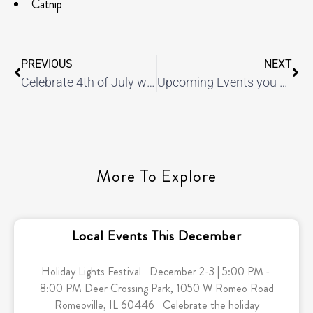
Catnip
PREVIOUS
NEXT
Celebrate 4th of July with these delicious s’more cupcakes
Upcoming Events you won’t want to miss!
More To Explore
Local Events This December
Holiday Lights Festival December 2-3 | 5:00 PM -
8:00 PM Deer Crossing Park, 1050 W Romeo Road
Romeoville, IL 60446 Celebrate the holiday