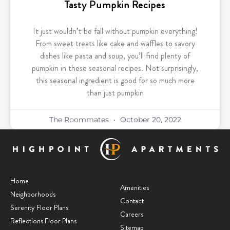
Tasty Pumpkin Recipes
It just wouldn’t be fall without pumpkin everything!
From sweet treats like cake and waffles to savory
dishes like pasta and soup, you’ll find plenty of
pumpkin in these seasonal recipes. Not surprisingly,
this seasonal ingredient is good for so much more
than just pumpkin
The Roommates
October 20, 2022
Home
Amenities
Neighborhoods
Contact
Serenity Floor Plans
Careers
Reflections Floor Plans
Sitemap