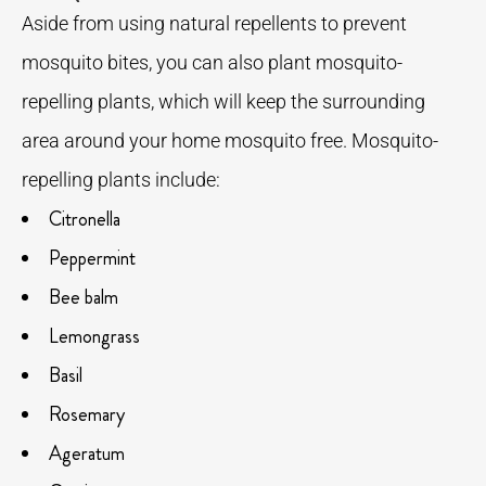
Aside from using natural repellents to prevent
mosquito bites, you can also plant mosquito-
repelling plants, which will keep the surrounding
area around your home mosquito free. Mosquito-
repelling plants include:
Citronella
Peppermint
Bee balm
Lemongrass
Basil
Rosemary
Ageratum