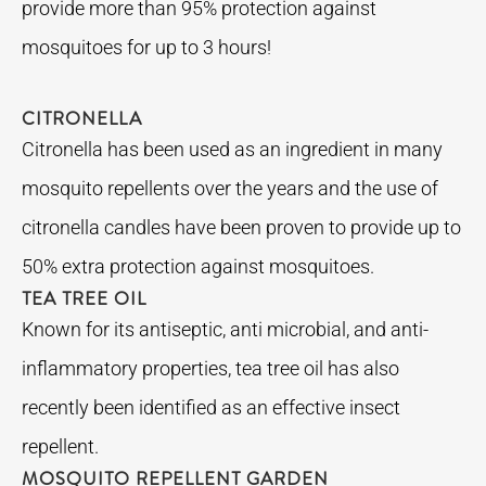
provide more than 95% protection against
mosquitoes for up to 3 hours!
CITRONELLA
Citronella has been used as an ingredient in many
mosquito repellents over the years and the use of
citronella candles have been proven to provide up to
50% extra protection against mosquitoes.
TEA TREE OIL
Known for its antiseptic, anti microbial, and anti-
inflammatory properties, tea tree oil has also
recently been identified as an effective insect
repellent.
MOSQUITO REPELLENT GARDEN