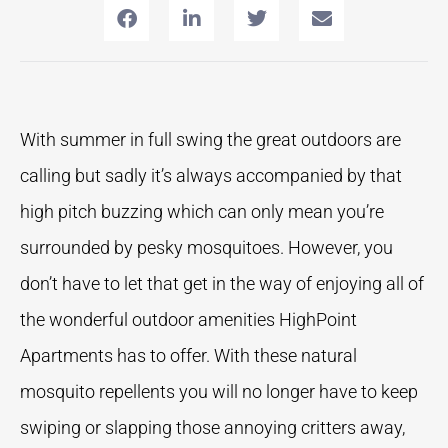
With summer in full swing the great outdoors are
calling but sadly it’s always accompanied by that
high pitch buzzing which can only mean you’re
surrounded by pesky mosquitoes. However, you
don’t have to let that get in the way of enjoying all of
the wonderful outdoor amenities HighPoint
Apartments has to offer. With these natural
mosquito repellents you will no longer have to keep
swiping or slapping those annoying critters away,