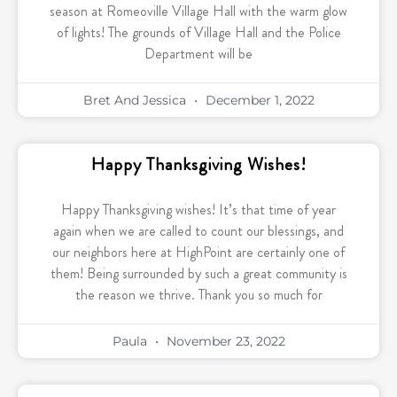
season at Romeoville Village Hall with the warm glow
of lights! The grounds of Village Hall and the Police
Department will be
Bret And Jessica
December 1, 2022
Happy Thanksgiving Wishes!
Happy Thanksgiving wishes! It’s that time of year
again when we are called to count our blessings, and
our neighbors here at HighPoint are certainly one of
them! Being surrounded by such a great community is
the reason we thrive. Thank you so much for
Paula
November 23, 2022