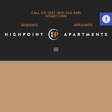
Op
CALL OR TEXT (815) 324-6681
HOMETOWN
RESIDENTS
APPLICANTS