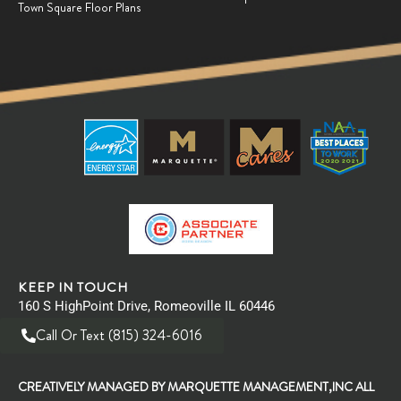
Town Square Floor Plans
KEEP IN TOUCH
160 S HighPoint Drive, Romeoville IL 60446
Call Or Text (815) 324-6016
CREATIVELY MANAGED BY MARQUETTE MANAGEMENT,INC ALL