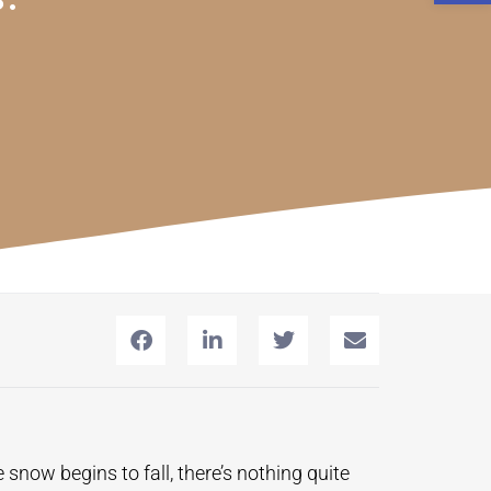
snow begins to fall, there’s nothing quite