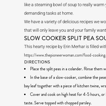
like a steaming bowl of soup to really warm y
demanding tasks at home.
We have a variety of delicious recipes we wou
that will only leave you and your family wan
SLOW COOKER SPLIT PEA SO
This hearty recipe by Erin Merhar is filled wi
https://www.thepioneerwoman.com/food-cooking/
DIRECTIONS
Place the split peas in a colander. Rinse them w
In the base of a slow-cooker, combine the peas, 
bay leaf together with a piece of kitchen twine, w
Cover and cook on high heat for 4-5 hours, or l
taste. Serve topped with chopped parsley.