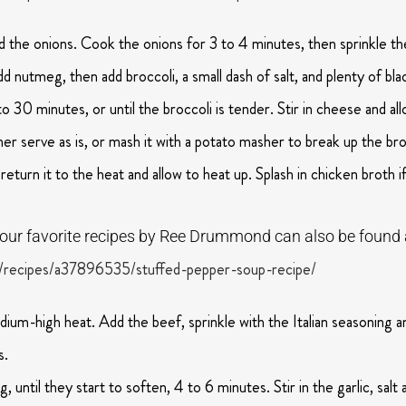
 the onions. Cook the onions for 3 to 4 minutes, then sprinkle the
dd nutmeg, then add broccoli, a small dash of salt, and plenty of bl
30 minutes, or until the broccoli is tender. Stir in cheese and all
er serve as is, or mash it with a potato masher to break up the broc
return it to the heat and allow to heat up. Splash in chicken broth i
f our favorite recipes by Ree Drummond can also be found 
/recipes/a37896535/stuffed-pepper-soup-recipe/
edium-high heat. Add the beef, sprinkle with the Italian seasoning 
s.
g, until they start to soften, 4 to 6 minutes. Stir in the garlic, sa