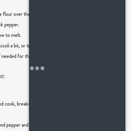
 flour over the top. Stir to combine and cook for 1
ack pepper.
ow to melt.
coli a bit, or transfer to a blender in two batches
f needed for thinning.)
at:
and cook, breaking up the meat into small pieces
lt and pepper and cook for 30 seconds.