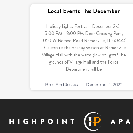
Local Events This December
Holiday Lights Festival December 2-3 |
5:00 PM - 8:00 PM Deer Crossing Park,
1050 W Romeo Road Romeoville, IL 60446
Celebrate the holiday season at Romeoville
Village Hall with the warm glow of lights! The
grounds of Village Hall and the Police
Department will be
Bret And Jessica
December 1, 2022