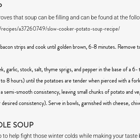
P
oves that soup can be filling and can be found at the follo
/recipes/a37260749/slow-cooker-potato-soup-recipe/
 bacon strips and cook until golden brown, 6-8 minutes. Remove to
, garlic, stock, salt, thyme sprigs, and pepper in the base of a 6-
 to 8 hours) until the potatoes are tender when pierced with a fo
a semi-smooth consistency, leaving small chunks of potato and veg
r desired consistency). Serve in bowls, garnished with cheese, chi
DLE SOUP
oup to help fight those winter colds while making your tas