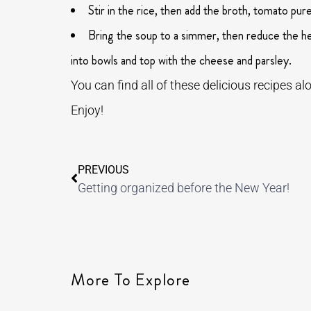
Stir in the rice, then add the broth, tomato pu
Bring the soup to a simmer, then reduce the hea
into bowls and top with the cheese and parsley.
You can find all of these delicious recipes 
Enjoy!
PREVIOUS
Getting organized before the New Year!
More To Explore