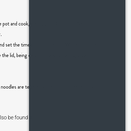
 pot and cook, stirring, for 3 minutes. Add the
.
nd set the timer for 10 minutes. When the timer is
the lid, being careful of any remaining steam.
e noodles are tender. Return the shredded chicken
lso be found at: