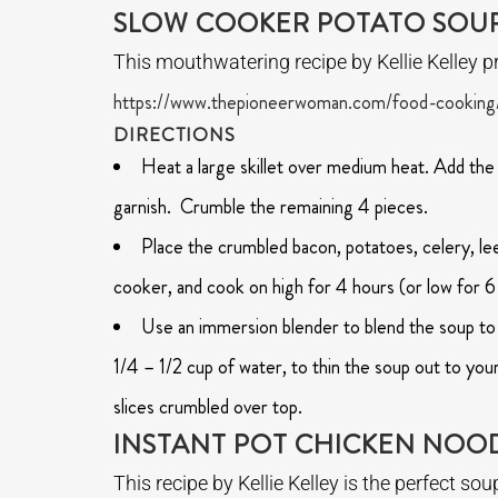
SLOW COOKER POTATO SOU
This mouthwatering recipe by Kellie Kelley pr
https://www.thepioneerwoman.com/food-cooking
DIRECTIONS
Heat a large skillet over medium heat. Add the
garnish. Crumble the remaining 4 pieces.
Place the crumbled bacon, potatoes, celery, leek
cooker, and cook on high for 4 hours (or low for 6
Use an immersion blender to blend the soup to 
1/4 – 1/2 cup of water, to thin the soup out to you
slices crumbled over top.
INSTANT POT CHICKEN NOO
This recipe by Kellie Kelley is the perfect s