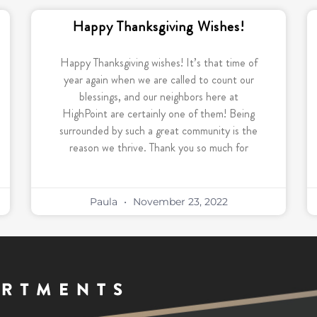
Happy Thanksgiving Wishes!
Happy Thanksgiving wishes! It’s that time of
year again when we are called to count our
blessings, and our neighbors here at
HighPoint are certainly one of them! Being
surrounded by such a great community is the
reason we thrive. Thank you so much for
Paula
November 23, 2022