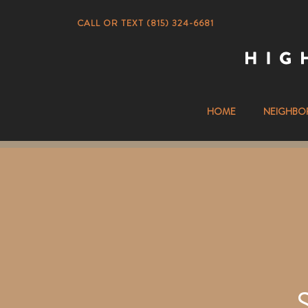
CALL OR TEXT (815) 324-6681
HOME
NEIGHBO