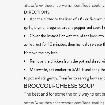
https://www.thepioneerwoman.com/food-cooking/
DIRECTIONS
Add the butter to the liner of a 6- or 8-quart 
garlic, thyme, oregano, salt and pepper and cook 1 
Cover the Instant Pot with the lid and lock i
up, let rest for 10 minutes, then manually release 
Remove the bay leaf.
Remove the chicken from the pot and shred wi
Meanwhile, set cooker to SAUTE and bring the 
to pot and stir gently. Transfer to serving bowls an
BROCCOLI-CHEESE SOUP
The best and for some the only way to eat br
https://www.thepioneerwoman.com/food-cooking/