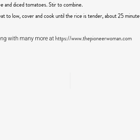
ree and diced tomatoes. Stir to combine.
t to low, cover and cook until the rice is tender, about 25 minute
https://www.thepioneerwoman.com
along with many more at