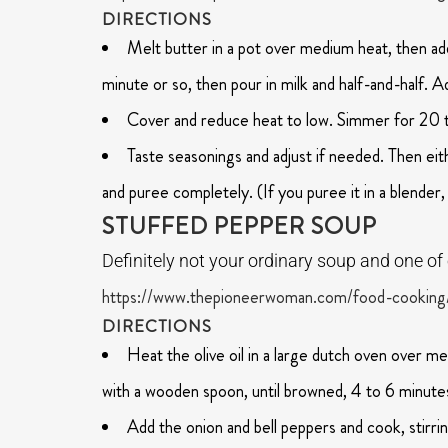
DIRECTIONS
Melt butter in a pot over medium heat, then add
minute or so, then pour in milk and half-and-half. A
Cover and reduce heat to low. Simmer for 20 to 
Taste seasonings and adjust if needed. Then eith
and puree completely. (If you puree it in a blender, 
STUFFED PEPPER SOUP
Definitely not your ordinary soup and one o
https://www.thepioneerwoman.com/food-cooking
DIRECTIONS
Heat the olive oil in a large dutch oven over m
with a wooden spoon, until browned, 4 to 6 minute
Add the onion and bell peppers and cook, stirrin