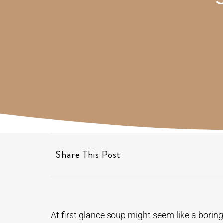
Share This Post
At first glance soup might seem like a boring