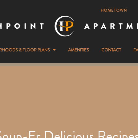
HOMETOWN
RHOODS & FLOOR PLANS
AMENITIES
CONTACT
F
Soup-Er Delicious Recipes