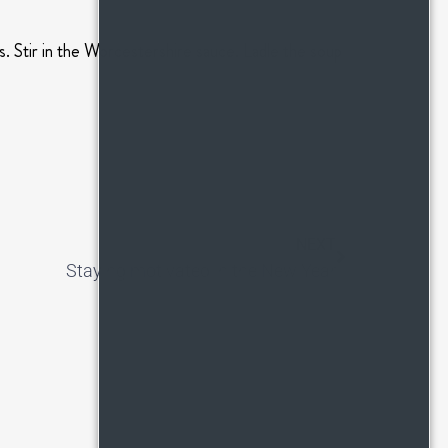
s. Stir in the Worcestershire sauce. Ladle the soup
NEXT
Staying motivated in the New Year