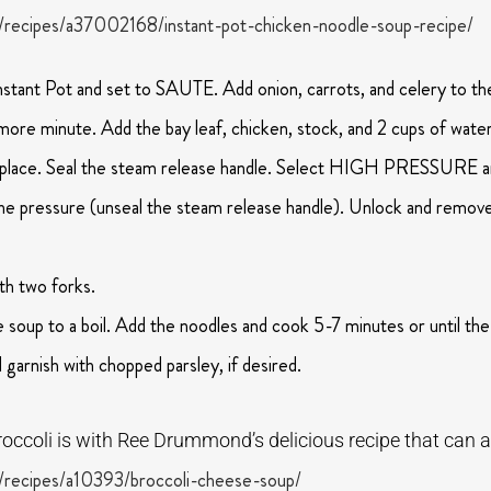
recipes/a37002168/instant-pot-chicken-noodle-soup-recipe/
Instant Pot and set to SAUTE. Add onion, carrots, and celery to the
more minute. Add the bay leaf, chicken, stock, and 2 cups of water
nto place. Seal the steam release handle. Select HIGH PRESSURE a
the pressure (unseal the steam release handle). Unlock and remove 
th two forks.
soup to a boil. Add the noodles and cook 5-7 minutes or until th
d garnish with chopped parsley, if desired.
occoli is with Ree Drummond’s delicious recipe that can a
recipes/a10393/broccoli-cheese-soup/