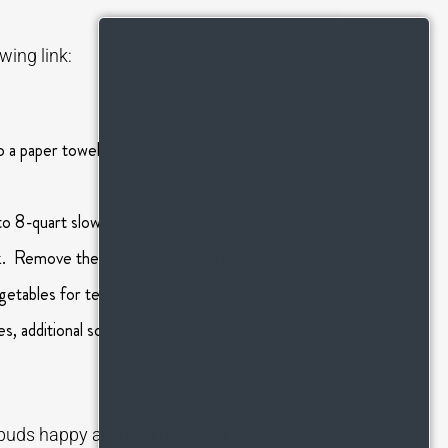
wing link:
 a paper towel lined plate. Reserve 2 pieces for
 to 8-quart slow cooker. Put the lid on the slow
rk. Remove the thyme sprigs and discard.
etables for texture. Stir in the sour cream. (Add
ves, additional sour cream, and the reserved bacon
te buds happy and can be found at: