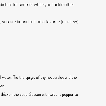
 dish to let simmer while you tackle other
 you are bound to find a favorite (or a few)
f water. Tie the sprigs of thyme, parsley and the
er.
 thicken the soup. Season with salt and pepper to