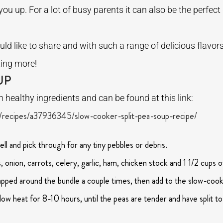
ou up. For a lot of busy parents it can also be the perfect
ld like to share and with such a range of delicious flavors,
ting more!
UP
th healthy ingredients and can be found at this link:
recipes/a37936345/slow-cooker-split-pea-soup-recipe/
ell and pick through for any tiny pebbles or debris.
onion, carrots, celery, garlic, ham, chicken stock and 1 1/2 cups o
rapped around the bundle a couple times, then add to the slow-cook
ow heat for 8-10 hours, until the peas are tender and have split to