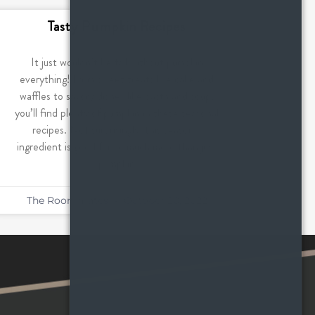
Tasty Pumpkin Recipes
It just wouldn’t be fall without pumpkin
everything! From sweet treats like cake and
waffles to savory dishes like pasta and soup,
you’ll find plenty of pumpkin in these seasonal
recipes. Not surprisingly, this seasonal
ingredient is good for so much more than just
pumpkin
The Roommates
October 20, 2022