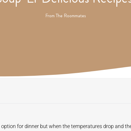
From
The Roommates
 option for dinner but when the temperatures drop and the 