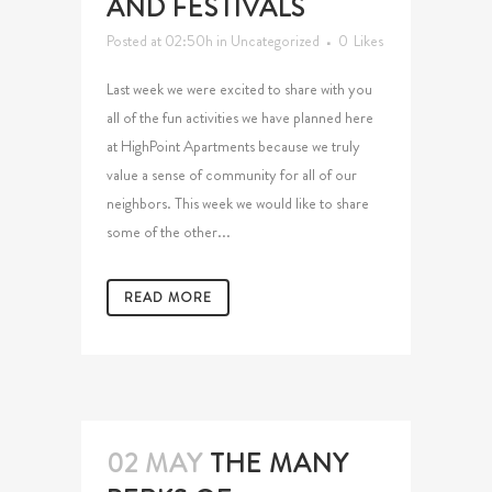
AND FESTIVALS
Posted at 02:50h
in
Uncategorized
0
Likes
Last week we were excited to share with you
all of the fun activities we have planned here
at HighPoint Apartments because we truly
value a sense of community for all of our
neighbors. This week we would like to share
some of the other...
READ MORE
02 MAY
THE MANY