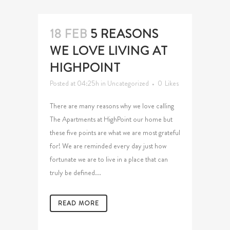
18 FEB
5 REASONS
WE LOVE LIVING AT
HIGHPOINT
Posted at 04:25h
in
Uncategorized
0
Likes
There are many reasons why we love calling
The Apartments at HighPoint our home but
these five points are what we are most grateful
for! We are reminded every day just how
fortunate we are to live in a place that can
truly be defined...
READ MORE