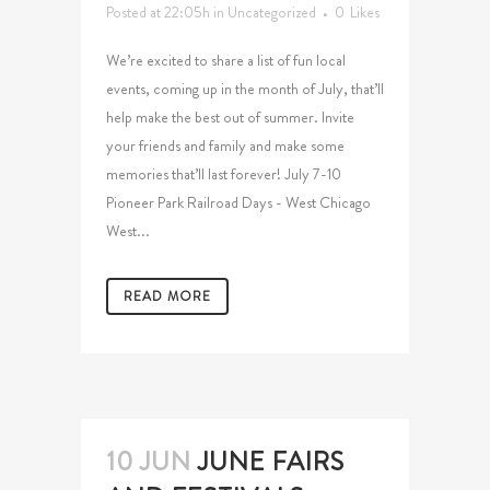
Posted at 22:05h
in
Uncategorized
0
Likes
We’re excited to share a list of fun local
events, coming up in the month of July, that’ll
help make the best out of summer. Invite
your friends and family and make some
memories that’ll last forever! July 7-10
Pioneer Park Railroad Days - West Chicago
West...
READ MORE
10 JUN
JUNE FAIRS