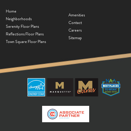
Home
Amenities
Neighborhoods
Contact
Serenity Floor Plans
Careers
Reflections Floor Plans
Sitemap
Town Square Floor Plans