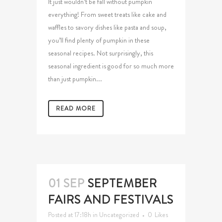
It just wouldn’t be fall without pumpkin
everything! From sweet treats like cake and
waffles to savory dishes like pasta and soup,
you’ll find plenty of pumpkin in these
seasonal recipes. Not surprisingly, this
seasonal ingredient is good for so much more
than just pumpkin...
READ MORE
01 SEP
SEPTEMBER
FAIRS AND FESTIVALS
Posted at 17:18h
in
Uncategorized
0
Likes