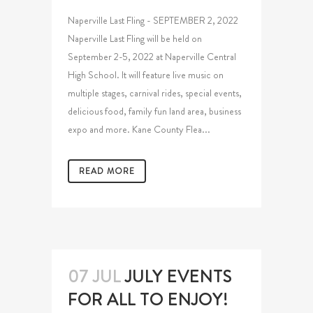
Naperville Last Fling - SEPTEMBER 2, 2022
Naperville Last Fling will be held on
September 2-5, 2022 at Naperville Central
High School. It will feature live music on
multiple stages, carnival rides, special events,
delicious food, family fun land area, business
expo and more. Kane County Flea...
READ MORE
07 JUL
JULY EVENTS
FOR ALL TO ENJOY!