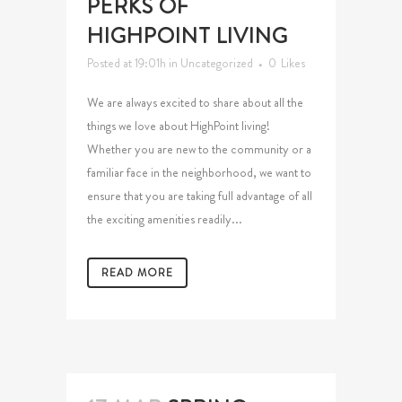
PERKS OF
HIGHPOINT LIVING
Posted at 19:01h
in
Uncategorized
0
Likes
We are always excited to share about all the
things we love about HighPoint living!
Whether you are new to the community or a
familiar face in the neighborhood, we want to
ensure that you are taking full advantage of all
the exciting amenities readily...
READ MORE