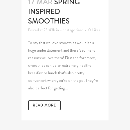
17 MAR
SPRING
INSPIRED
SMOOTHIES
Posted at 23:43h
in
Uncategorized
0
Likes
To say that we love smoothies would be a
huge understatement and there’s so many
reasons we love them! First and foremost,
smoothies can be an extremely healthy
breakfast or lunch that’s also pretty
convenient when you’re on the go. They’re
also perfect for getting...
READ MORE