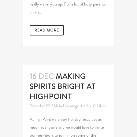
really warm you up. For a lot of busy parents
it can...
READ MORE
16 DEC
MAKING
SPIRITS BRIGHT AT
HIGHPOINT
Posted at 22:36h
in
Uncategorized
0
Likes
At HighPoint we enjoy holiday festivities as
much as anyone and we would love to invite
our neighbors to join in on some of the