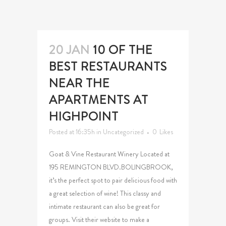
20 JAN
10 OF THE
BEST RESTAURANTS
NEAR THE
APARTMENTS AT
HIGHPOINT
Posted at 16:35h
in
Uncategorized
0
Likes
Goat & Vine Restaurant Winery Located at
195 REMINGTON BLVD.BOLINGBROOK,
it’s the perfect spot to pair delicious food with
a great selection of wine! This classy and
intimate restaurant can also be great for
groups. Visit their website to make a