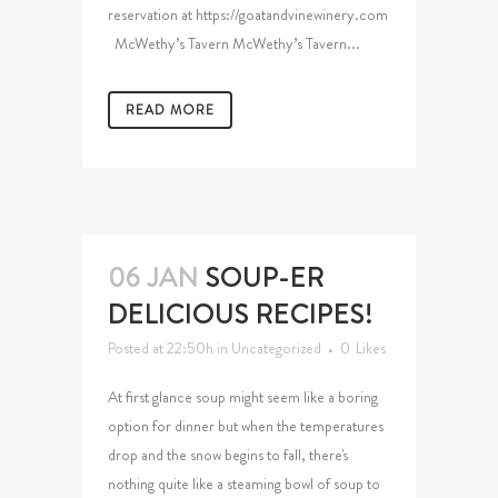
reservation at https://goatandvinewinery.com
McWethy’s Tavern McWethy’s Tavern...
READ MORE
06 JAN
SOUP-ER
DELICIOUS RECIPES!
Posted at 22:50h
in
Uncategorized
0
Likes
At first glance soup might seem like a boring
option for dinner but when the temperatures
drop and the snow begins to fall, there's
nothing quite like a steaming bowl of soup to