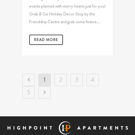
events planned with merry hearts just for you!
Grab & Go Holiday Decor Stop by the
Friendship Centre and grab some festive...
READ MORE
1
2
3
4
5