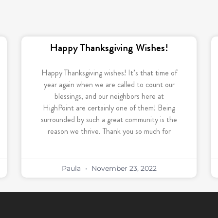
Happy Thanksgiving Wishes!
Happy Thanksgiving wishes! It’s that time of
year again when we are called to count our
blessings, and our neighbors here at
HighPoint are certainly one of them! Being
surrounded by such a great community is the
reason we thrive. Thank you so much for
Paula
November 23, 2022