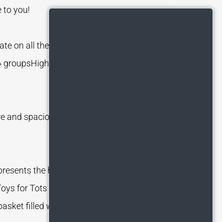
e to you!
ate on all the events happening each month
› groupsHighPoint Community Life –
 and spacious floor plans to relax in, your
epresents the heart of community and
oys for Tots this year until December 9th.
 basket filled with awesome gift cards and