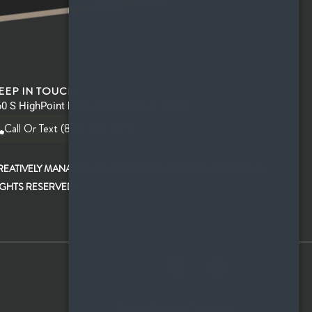
EEP IN TOUCH
0 S HighPoint Drive, Romeoville IL 60446
Call Or Text (815) 324-6016
REATIVELY MANAGED BY MARQUETTE MANAGEMENT,INC ALL
IGHTS RESERVED
Website Design by Nextsulting