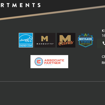
K
16
C
R