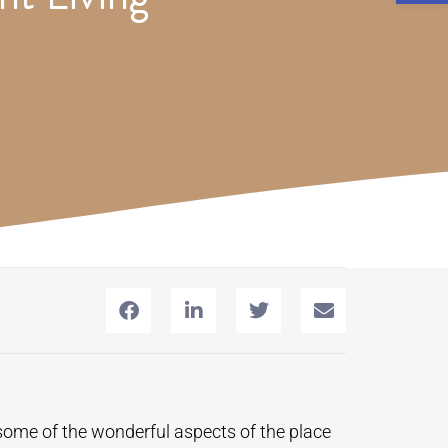
some of the wonderful aspects of the place