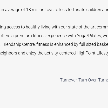
n average of 18 million toys to less fortunate children an
ng access to healthy living with our state of the art commu
 offers a premium fitness experience with Yoga/Pilates, w
 Friendship Centre, fitness is enhanced by full sized basket
ghbors and enjoy the activity-centered HighPoint Lifesty
Turnover, Turn Over, Turn