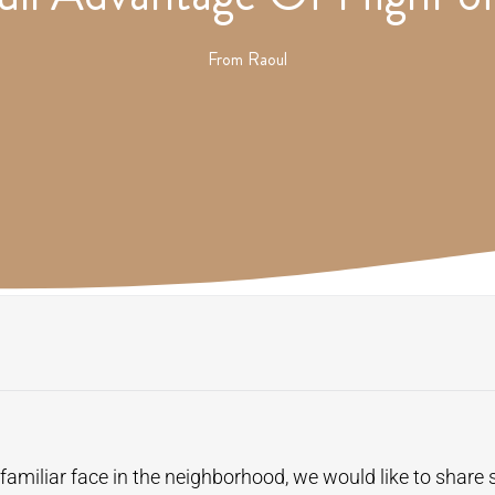
From
Raoul
amiliar face in the neighborhood, we would like to share 