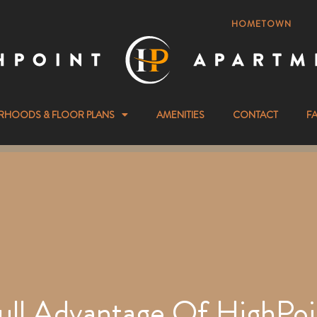
HOMETOWN
RHOODS & FLOOR PLANS
AMENITIES
CONTACT
F
ull Advantage Of HighPoi