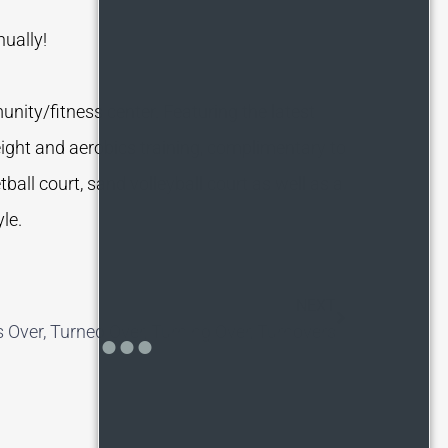
nually!
nity/fitness center. Featuring the latest
eight and aerobics training, complimentary to
ball court, sand volleyball court as well as a
le.
NEXT
s Over, Turned Over, Turning Over, Turnovers