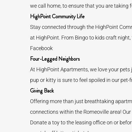
we call home, to ensure that you are taking fu
HighPoint Community Life
Stay connected through the HighPoint Commu
at HighPoint. From Bingo to kids craft night,
Facebook
Four-Legged Neighbors
At HighPoint Apartments, we love your pets j
pup or kitty is sure to feel spoiled in our pe
Giving Back
Offering more than just breathtaking apart
connections within the Romeoville area! Our 
Donate a toy to the leasing office on or befo