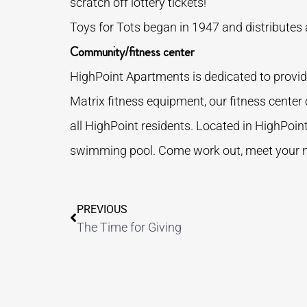
scratch off lottery tickets!
Toys for Tots began in 1947 and distributes a
Community/fitness center
HighPoint Apartments is dedicated to providi
Matrix fitness equipment, our fitness center
all HighPoint residents. Located in HighPoint
swimming pool. Come work out, meet your nei
PREVIOUS
The Time for Giving