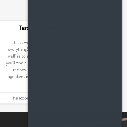
Tasty Pumpkin Recipes
It just wouldn’t be fall without pumpkin
everything! From sweet treats like cake and
waffles to savory dishes like pasta and soup,
you’ll find plenty of pumpkin in these seasonal
recipes. Not surprisingly, this seasonal
ingredient is good for so much more than just
pumpkin
The Roommates
October 20, 2022