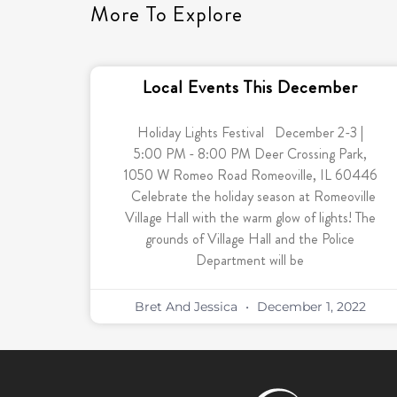
More To Explore
Local Events This December
Holiday Lights Festival December 2-3 |
5:00 PM - 8:00 PM Deer Crossing Park,
1050 W Romeo Road Romeoville, IL 60446
Celebrate the holiday season at Romeoville
Village Hall with the warm glow of lights! The
grounds of Village Hall and the Police
Department will be
Bret And Jessica
December 1, 2022