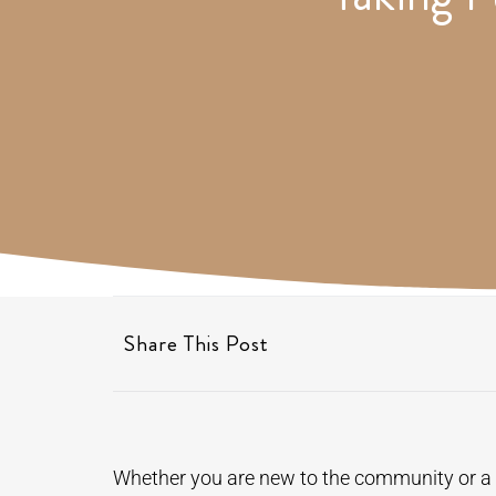
Share This Post
Whether you are new to the community or a f