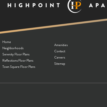
Home
Amenities
Neighborhoods
Contact
Serenity Floor Plans
Careers
Reflections Floor Plans
Sitemap
Town Square Floor Plans