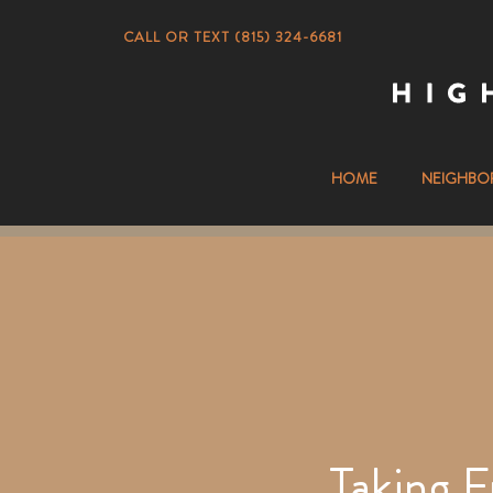
CALL OR TEXT (815) 324-6681
HOME
NEIGHBO
Taking F