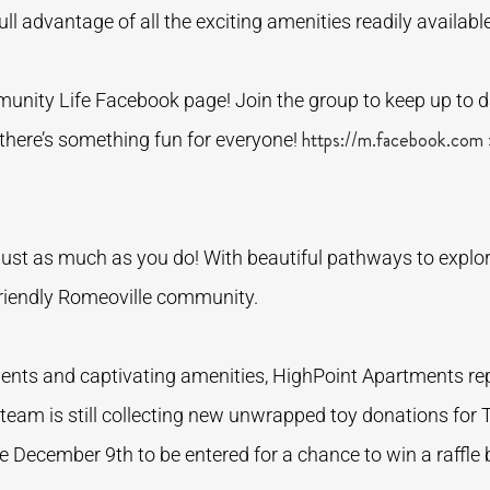
ll advantage of all the exciting amenities readily availabl
nity Life Facebook page! Join the group to keep up to d
https://m.facebook.com
 there’s something fun for everyone!
ust as much as you do! With beautiful pathways to explore
t-friendly Romeoville community.
ments and captivating amenities, HighPoint Apartments r
team is still collecting new unwrapped toy donations for T
re December 9th to be entered for a chance to win a raffle