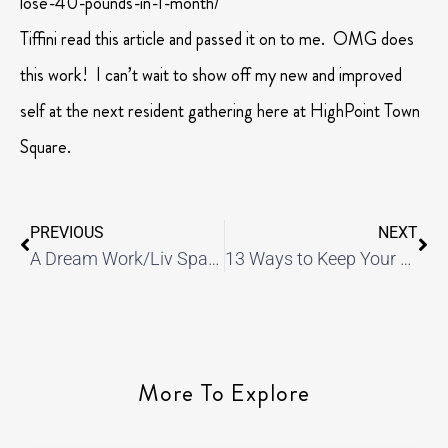
lose-40-pounds-in-1-month/
Tiffini read this article and passed it on to me. OMG does
this work! I can’t wait to show off my new and improved
self at the next resident gathering here at HighPoint Town
Square.
PREVIOUS
NEXT
A Dream Work/Liv Space
13 Ways to Keep Your Apartment Organized
More To Explore