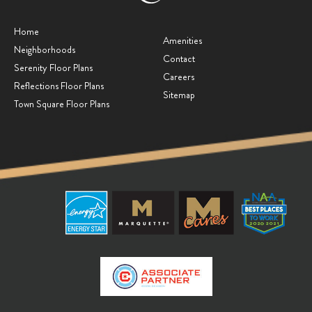
Home
Amenities
Neighborhoods
Contact
Serenity Floor Plans
Careers
Reflections Floor Plans
Sitemap
Town Square Floor Plans