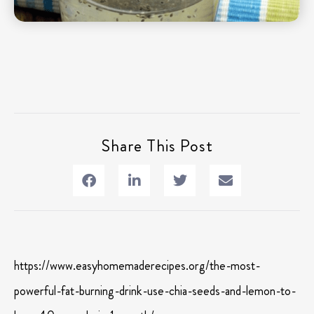
Share This Post
https://www.easyhomemaderecipes.org/the-most-
powerful-fat-burning-drink-use-chia-seeds-and-lemon-to-