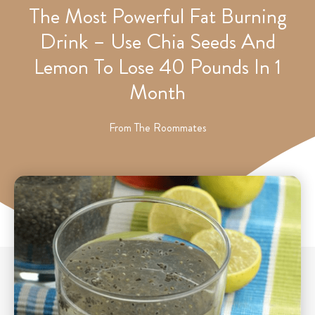
The Most Powerful Fat Burning
Drink – Use Chia Seeds And
Lemon To Lose 40 Pounds In 1
Month
From
The Roommates