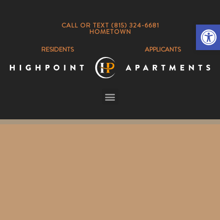
Op
CALL OR TEXT (815) 324-6681
HOMETOWN
RESIDENTS
APPLICANTS