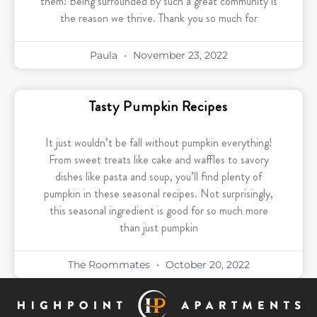
them! Being surrounded by such a great community is
the reason we thrive. Thank you so much for
Paula
November 23, 2022
Tasty Pumpkin Recipes
It just wouldn’t be fall without pumpkin everything!
From sweet treats like cake and waffles to savory
dishes like pasta and soup, you’ll find plenty of
pumpkin in these seasonal recipes. Not surprisingly,
this seasonal ingredient is good for so much more
than just pumpkin
The Roommates
October 20, 2022