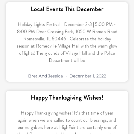
Local Events This December
Holiday Lights Festival December 2-3 | 5:00 PM -
8:00 PM Deer Crossing Park, 1050 W Romeo Road
Romeoville, IL 60446 Celebrate the holiday
season at Romeoville Village Hall with the warm glow
of lights! The grounds of Village Hall and the Police
Department will be
Bret And Jessica
December 1, 2022
Happy Thanksgiving Wishes!
Happy Thanksgiving wishes! It’s that time of year
again when we are called to count our blessings, and
our neighbors here at HighPoint are certainly one of