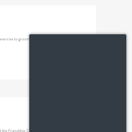
xercise to grooming and mental stimulation, these
at the Friendship Centre. However, grilling the perfect