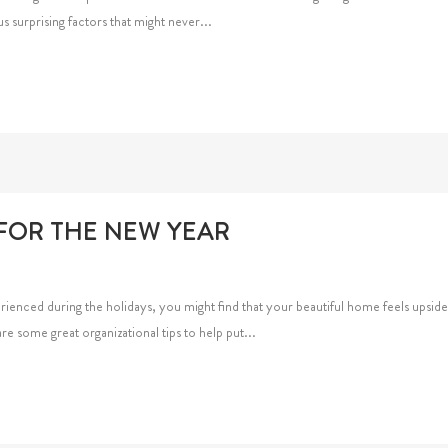
s surprising factors that might never...
 FOR THE NEW YEAR
erienced during the holidays, you might find that your beautiful home feels upsi
re some great organizational tips to help put...