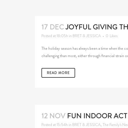
17 DEC
JOYFUL GIVING T
Posted at 18:05h
in
BRET & JESSICA
0
Likes
The holiday season has always been a time when the c
challenging than most, either through financial strain o
READ MORE
12 NOV
FUN INDOOR ACTI
Posted at 15:54h
in
BRET & JESSICA
,
The Family's Ne