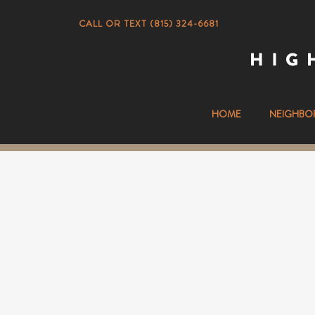
CALL OR TEXT (815) 324-6681
HOME
NEIGHBO