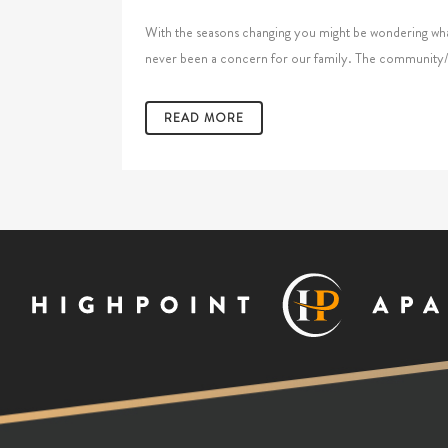
With the seasons changing you might be wondering what 
never been a concern for our family. The community/fitn
READ MORE