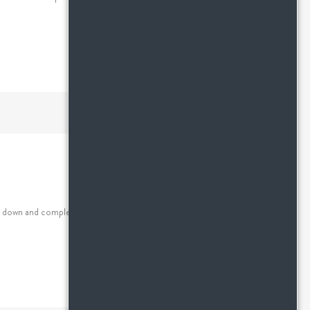
de down and completely disorganized and it’s sometimes