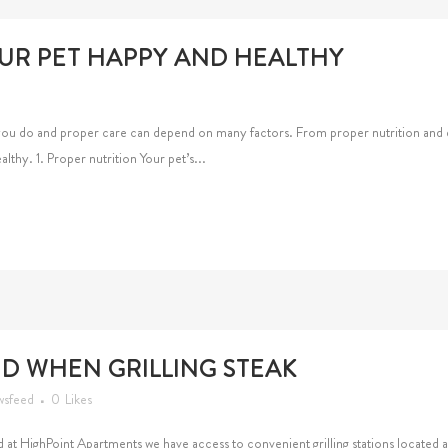
UR PET HAPPY AND HEALTHY
you do and proper care can depend on many factors. From proper nutrition and e
althy. 1. Proper nutrition Your pet’s...
ID WHEN GRILLING STEAK
wsfeed
0
Likes
and at HighPoint Apartments we have access to convenient grilling stations located 