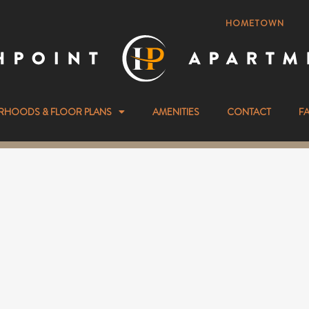
HOMETOWN
RHOODS & FLOOR PLANS
AMENITIES
CONTACT
F