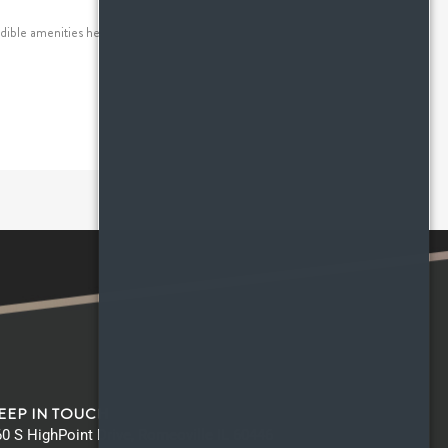
dible amenities here at HighPoint apartments, that has
EEP IN TOUCH
0 S HighPoint Drive, Romeoville IL 60446