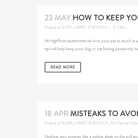
23 MAY
HOW TO KEEP YO
Posted at 12:27h
in
BRET & JESSICA
0
Likes
At HighPoint apartments we love your pet as much as 
tips will help keep your dog or cat feeling pawsitively he
READ MORE
18 APR
MISTEAKS TO AVO
Posted at 14:49h
in
BRET & JESSICA
,
The Family's Ne
Nothing says summer like a sizzling steak on the grill 