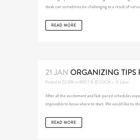
steak can sometimes be challenging as a result of variou
READ MORE
21 JAN
ORGANIZING TIPS
Posted at 22:59h
in
BRET & JESSICA
0
Likes
After all the excitement and fast-paced schedules exp
impossible to know where to start. We would like to sha
READ MORE