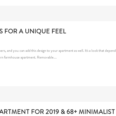
S FOR A UNIQUE FEEL
 and you can add this design to your apartment as well. It's a look that depend
odern farmhouse apartment. Removable...
RTMENT FOR 2019 & 68+ MINIMALIST