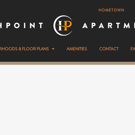
HOMETOWN
RHOODS & FLOOR PLANS
AMENITIES
CONTACT
F