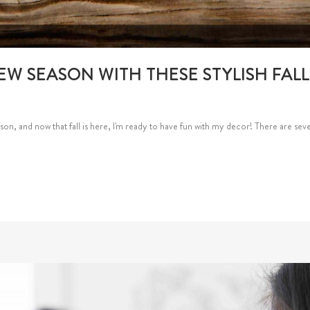
EW SEASON WITH THESE STYLISH FAL
on, and now that fall is here, I'm ready to have fun with my decor! There are sever