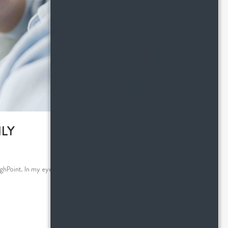
LY
hPoint. In my eyes, there's more to setting up a guest