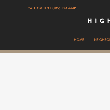
CALL OR TEXT (815) 324-6681
HOME
NEIGHBO