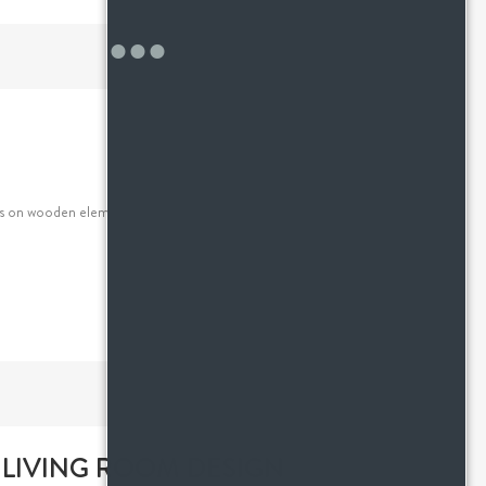
s on wooden elements, sleek pieces and a clutter-free
 LIVING ROOM DESIGN