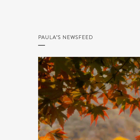
PAULA’S NEWSFEED