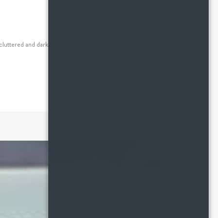
luttered and dark, the best thing you can do to a small