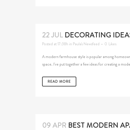
22 JUL
DECORATING IDEA
Posted at 17:38h
in
Paula's Newsfeed
0
Likes
A modern farmhouse style is popular among homeowners,
space. I've put together a few ideas for creating a m
READ MORE
09 APR
BEST MODERN APA