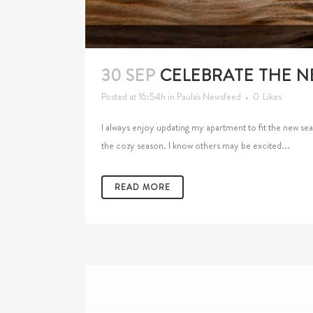
30 SEP
CELEBRATE THE N
Posted at 16:54h
in
Paula's Newsfeed
0
Likes
I always enjoy updating my apartment to fit the new seas
the cozy season. I know others may be excited...
READ MORE