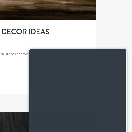
L DECOR IDEAS
al stores nearby that offer beautiful decor fitting of