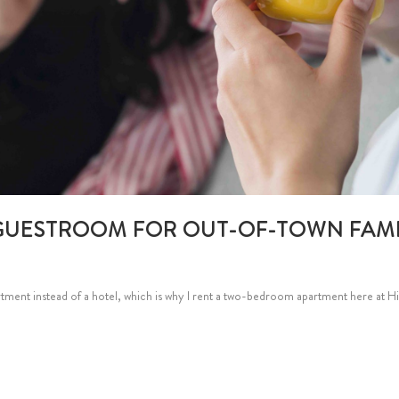
GUESTROOM FOR OUT-OF-TOWN FAMI
rtment instead of a hotel, which is why I rent a two-bedroom apartment here at Hig