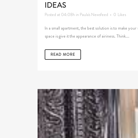
IDEAS
Posted at 04:08h
in
Paula's Newsfeed
0
Likes
In a small apartment, the best solution is to make your
space is give it the appearance of airiness. Think...
READ MORE