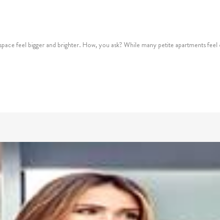
 space feel bigger and brighter. How, you ask? While many petite apartments feel c