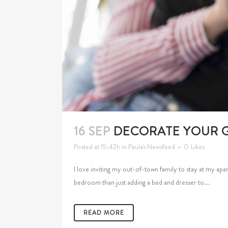
16 SEP
DECORATE YOUR 
Posted at 15:42h
in
Paula's Newsfeed
0
Likes
I love inviting my out-of-town family to stay at my apa
bedroom than just adding a bed and dresser to...
READ MORE