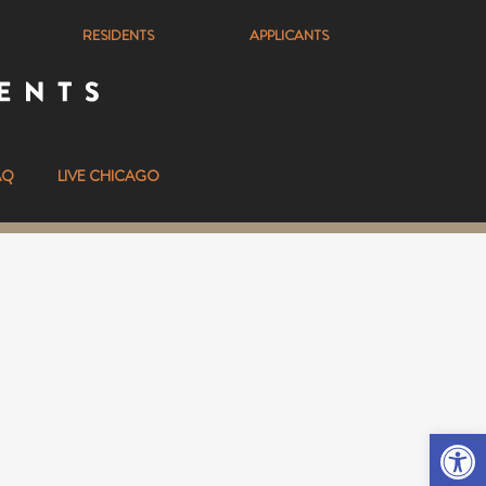
RESIDENTS
APPLICANTS
AQ
LIVE CHICAGO
Ope