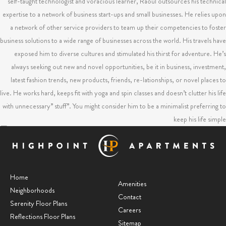
self-taught technologist and voracious learner, Raoul outsources his technical
expertise to a network of business start-ups and small businesses. He relies upon
a network of other service providers to team up their competencies to foster
business solutions to a wide range of businesses across the world. His travels have
exposed him to diverse cultures and stimulated his thirst for adventure. He’s
always seeking out new and novel opportunities, be it in business, investment,
latest fashion trends, new products, friends, re-lationships, or novel places to
live. He works hard, keeps fit with yoga and spin classes and doesn’t clutter his life
with unnecessary” stuff”. You might consider him to be a minimalist preferring to
keep his life simple
Is your check engine light on?
RAOUL / Raoul's Newsfeed
Home
Amenities
Neighborhoods
Contact
Mind Over Matter
Serenity Floor Plans
Careers
Reflections Floor Plans
RAOUL / Raoul's Newsfeed
Sitemap