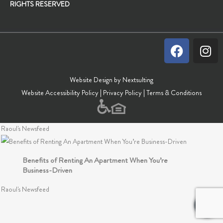
RIGHTS RESERVED
Tips For Staying Productive Over The Holidays
Raoul's Newsfeed
Stay Productive By Organizing Your Workspace
Raoul's Newsfeed
Website Design by Nextsulting
Website Accessibility Policy
|
Privacy Policy
|
Terms & Conditions
Frugal Tips For Every Work-From-Home Resident
Raoul's Newsfeed
Benefits of Renting An Apartment When You’re
Business-Driven
Raoul's Newsfeed