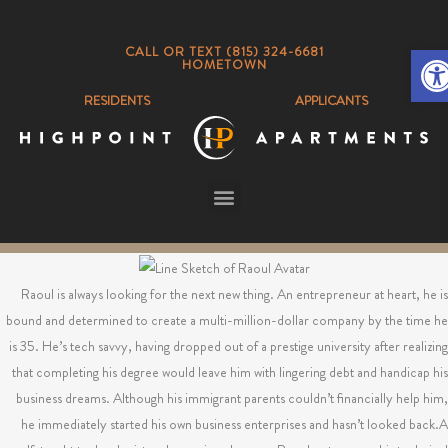
Op
CALL OR TEXT (815) 324-6681
HOMETOWN
RESIDENTS
APPLICANTS
Raoul is always looking for the next new thing. An entrepreneur at heart, he is
bound and determined to create a multi-million-dollar company by the time he
is 35. He’s tech savvy, having dropped out of a prestige university after realizing
that completing his degree would leave him with lingering debt and handicap his
business dreams. Although his immigrant parents couldn’t financially help him,
he immediately started his own business enterprises and hasn’t looked back.A