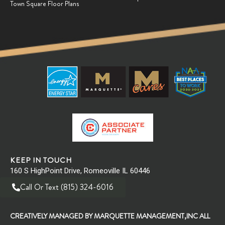
Town Square Floor Plans
Why Meditation is for Everyone
RAOUL / Raoul's Newsfeed
Are you ready for the next big step
RAOUL / Raoul's Newsfeed
New Year Means New Professional Goals!
RAOUL / Raoul's Newsfeed
KEEP IN TOUCH
160 S HighPoint Drive, Romeoville IL 60446
Applying for your next dream job
Call Or Text (815) 324-6016
RAOUL / Raoul's Newsfeed
CREATIVELY MANAGED BY MARQUETTE MANAGEMENT,INC ALL